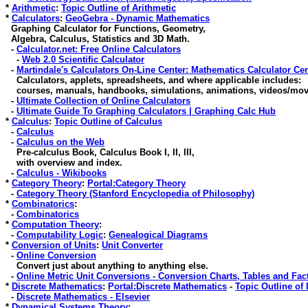
*
Arithmetic
:
Topic Outline of Arithmetic
*
Calculators
:
GeoGebra - Dynamic Mathematics
Graphing Calculator for Functions, Geometry,
Algebra, Calculus, Statistics and 3D Math.
-
Calculator.net: Free Online Calculators
-
Web 2.0 Scientific Calculator
-
Martindale's Calculators On-Line Center: Mathematics Calculator Ce
Calculators, applets, spreadsheets, and where applicable includes:
courses, manuals, handbooks, simulations, animations, videos/movi
-
Ultimate Collection of Online Calculators
-
Ultimate Guide To Graphing Calculators | Graphing Calc Hub
*
Calculus
:
Topic Outline of Calculus
-
Calculus
-
Calculus on the Web
Pre-calculus Book, Calculus Book I, II, III,
with overview and index.
-
Calculus - Wikibooks
*
Category Theory
:
Portal:Category Theory
-
Category Theory (Stanford Encyclopedia of Philosophy)
*
Combinatorics
:
-
Combinatorics
*
Computation Theory
:
-
Computability Logic
:
Genealogical Diagrams
*
Conversion of Units
:
Unit Converter
-
Online Conversion
Convert just about anything to anything else.
-
Online Metric Unit Conversions - Conversion Charts, Tables and Fac
*
Discrete Mathematics
:
Portal:Discrete Mathematics
-
Topic Outline of
-
Discrete Mathematics - Elsevier
*
Dynamical Systems Theory
: