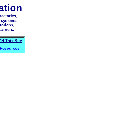
tion
ectories,
 systems.
torians,
earners.
H This Site
 Resources