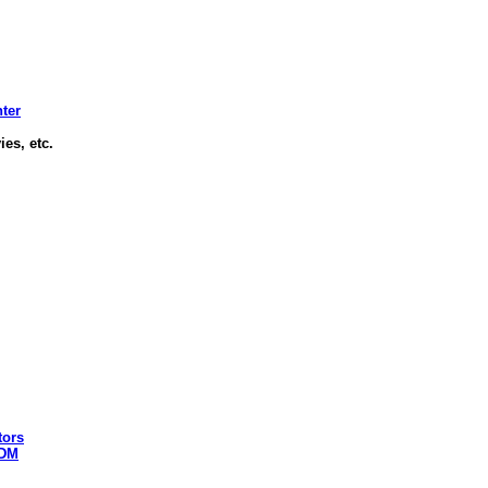
nter
es, etc.
tors
 DM