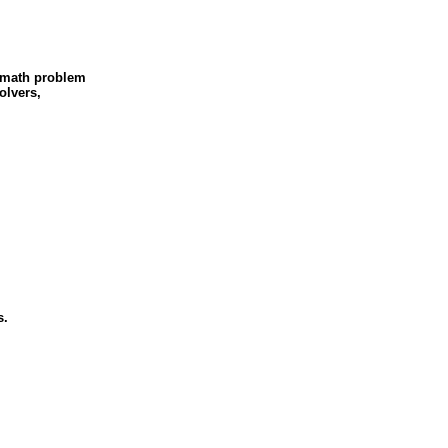
 math problem
olvers,
s.