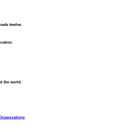
rade twelve.
cation.
d the world.
Organizations