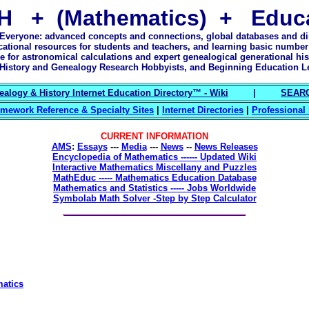
H + (Mathematics) + Educa
 Everyone: advanced concepts and connections, global databases and dir
cational resources for students and teachers, and learning basic number
e for astronomical calculations and expert genealogical generational his
History and Genealogy Research Hobbyists, and Beginning Education L
alogy & History Internet Education Directory™ - Wiki
|
SEARC
mework Reference & Specialty Sites
|
Internet Directories
|
Professional
CURRENT INFORMATION
AMS
:
Essays
---
Media
---
News
--
News Releases
Encyclopedia of Mathematics ------ Updated Wiki
Interactive Mathematics Miscellany and Puzzles
MathEduc ----- Mathematics Education Database
Mathematics and Statistics ----- Jobs Worldwide
Symbolab Math Solver -Step by Step Calculator
matics