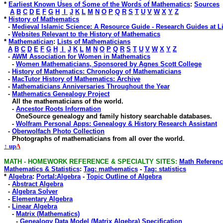
*
Earliest Known Uses of Some of the Words of Mathematics
:
Sources
A
B
C
D
E
F
G
H
I
J
K
L
M
N
O
P
Q
R
S
T
U
V
W
X
Y
Z
*
History of Mathematics
-
Medieval Islamic Science: A Resource Guide - Research Guides at L
-
Websites Relevant to the History of Mathematics
*
Mathematician
:
Lists of Mathematicians
A
B
C
D
E
F
G
H
I
J
K
L
M
N
O
P
Q
R
S
T
U
V
W
X
Y
Z
-
AWM Association for Women in Mathematics
-
Women Mathematicians, Sponsored by Agnes Scott College
-
History of Mathematics: Chronology of Mathematicians
-
MacTutor History of Mathematics: Archive
-
Mathematicians Anniversaries Throughout the Year
-
Mathematics Genealogy Project
All the mathematicians of the world.
-
Ancestor Roots Information
OneSource genealogy and family history searchable databases
.
-
Wolfram Personal Apps: Genealogy & History Research Assistant
-
Oberwolfach Photo Collection
Photographs of mathematicians from all over the world.
↑ up
Λ
MATH - HOMEWORK REFERENCE & SPECIALTY SITES
:
Math Reference
Mathematics & Statistics
:
Tag: mathematics
-
Tag: statistics
*
Algebra
:
Portal:Algebra
-
Topic Outline of Algebra
-
Abstract Algebra
-
Algebra Solver
-
Elementary Algebra
-
Linear Algebra
-
Matrix (Mathematics)
-
Genealogy Data Model (Matrix Algebra) Specification