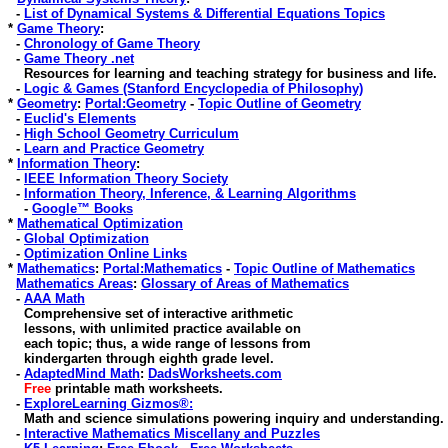
-
List of Dynamical Systems & Differential Equations Topics
*
Game Theory
:
-
Chronology of Game Theory
-
Game Theory .net
Resources for learning and teaching strategy for business and life
.
-
Logic & Games (Stanford Encyclopedia of Philosophy)
*
Geometry
:
Portal:Geometry
-
Topic Outline of Geometry
-
Euclid's Elements
-
High School Geometry Curriculum
-
Learn and Practice Geometry
*
Information Theory
:
-
IEEE Information Theory Society
-
Information Theory, Inference, & Learning Algorithms
-
Google™ Books
*
Mathematical Optimization
-
Global Optimization
-
Optimization Online Links
*
Mathematics
:
Portal:Mathematics
-
Topic Outline of Mathematics
Mathematics Areas
:
Glossary of Areas of Mathematics
-
AAA Math
Comprehensive set of interactive arithmetic
lessons, with unlimited practice available on
each topic; thus, a wide range of lessons from
kindergarten through eighth grade level.
-
AdaptedMind Math
:
DadsWorksheets.com
Free
printable math worksheets.
-
ExploreLearning Gizmos®:
Math and science simulations powering inquiry and understanding.
-
Interactive Mathematics Miscellany and Puzzles