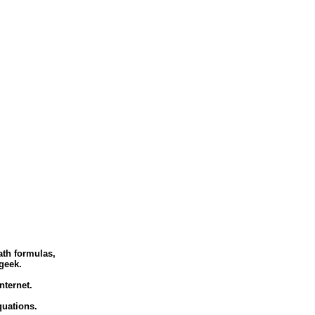
ath formulas,
geek.
ternet.
quations.