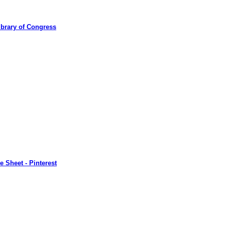
ibrary of Congress
 Sheet - Pinterest