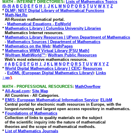
MATH - INTERNET DIRECTORIES
:
Lists of Mathematics Topics
(0–9)
A
B
C
D
E
F
G
H
I
J
K
L
M
N
O
P
Q
R
S
T
U
V
W
X
Y
Z
*
DLMF: NIST Digital Library of Mathematical Functions
*
Math-Net.Ru
All-Russian mathematical portal.
-
Mathematical Equations - EqWorld
*
Mathematics Library | Columbia University Libraries
Mathematics Internet resources.
*
Mathematics Library Resources | UPenn Department of Mathematics
-
Mathematics Sources | Department of Mathematics
*
Mathematics on the Web
:
MathPages
*
Mathematics WWW Virtual Library [FSU Math]
*
Wolfram MathWorld™
:
Wolfram Public Resources
Web's most extensive mathematics resource.
#
A
B
C
D
E
F
G
H
I
J
K
L
M
N
O
P
Q
R
S
T
U
V
W
X
Y
Z
*
World Digital Mathematics Library | CEIC
:
Resources
-
EuDML (European Digital Mathematics Library)
:
Links
↑ up
Λ
MATH - PROFESSIONAL RESOURCES
:
MathOverflow
*
All-Acad.com
:
Site Map
All Countries - All Categories.
*
EMIS: European Mathematical Information Service
:
ELibM
Central portal for electronic math resources in Europe, with the
longest-running and largest open access repository in mathematics.
*
Foundations of Mathematics
Collection of links to quality materials on the subject
of the scientific inquiry into the nature of mathematical
theories and the scope of mathematical methods.
*
List of Mathematics Journals