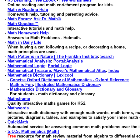
-
K5 Learning
:
Free Ebook
-
Free Worksheets
Online reading and math enrichment program for kids.
-
Math & Reading Help
Homework help, tutoring and parenting advice
.
-
Math Forum
:
Ask Dr. Math®
-
Math Goodies™
Interactive tutorials and math help.
-
Math Homework Help
Answers to Math Problems - Hotmath.
-
Math in Daily Life
When buying a car, following a recipe, or decorating a home,
math principles are used.
-
Math Patterns in Nature | The Franklin Institute
:
Search
-
Mathematical Analysis
:
Portal:Analysis
-
Mathematical Logic
:
Portal:Logic
-
Mathematical Treasure: Mayer's Mathematical Atlas
:
Index
-
Mathematics Dictionary | Lexicool
-
Concise Oxford Dictionary of Mathematics - Oxford Reference
-
Math is Fun
:
Illustrated Mathematics Dictionary
-
Mathematics Dictionary and Glossary
For students - math dictionary and glossary.
-
Mathsframe
Quality interactive maths games for KS2.
-
Mathwords
Interactive math dictionary with enough math words, math terms, m
pictures, diagrams, tables, and examples to satisfy your inner math 
-
QuickMath
Automated service for answering common math problems over the in
-
S.O.S. Mathematics [Math]
Free
resource for math review material from algebra to differential e