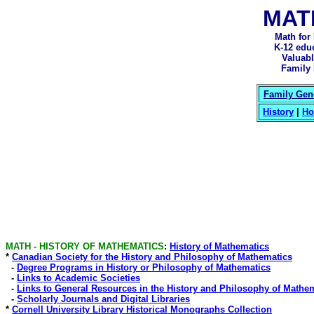
MAT
Math for
K-12 edu
Valuabl
Family 
Family Gene
History
|
Ho
MATH - HISTORY OF MATHEMATICS
:
History of Mathematics
*
Canadian Society for the History and Philosophy of Mathematics
-
Degree Programs in History or Philosophy of Mathematics
-
Links to Academic Societies
-
Links to General Resources in the History and Philosophy of Mathe
-
Scholarly Journals and Digital Libraries
*
Cornell University Library Historical Monographs Collection