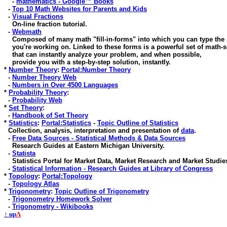
-
mathematics - Google™ Books
-
Top 10 Math Websites for Parents and Kids
-
Visual Fractions
On-line fraction tutorial.
-
Webmath
Composed of many math "fill-in-forms" into which you can type the
you're working on. Linked to these forms is a powerful set of math-s
that can instantly analyze your problem, and when possible,
provide you with a step-by-step solution, instantly.
*
Number Theory
:
Portal:Number Theory
-
Number Theory Web
-
Numbers in Over 4500 Languages
*
Probability Theory
:
-
Probability Web
*
Set Theory
:
-
Handbook of Set Theory
*
Statistics
:
Portal:Statistics
-
Topic Outline of Statistics
Collection, analysis, interpretation and presentation of
data
.
-
Free Data Sources - Statistical Methods & Data Sources
Research Guides at Eastern Michigan University.
-
Statista
Statistics Portal for Market Data, Market Research and Market Studie
-
Statistical Information - Research Guides at Library of Congress
*
Topology
:
Portal:Topology
-
Topology Atlas
*
Trigonometry
:
Topic Outline of Trigonometry
-
Trigonometry Homework Solver
-
Trigonometry - Wikibooks
↑ up
Λ