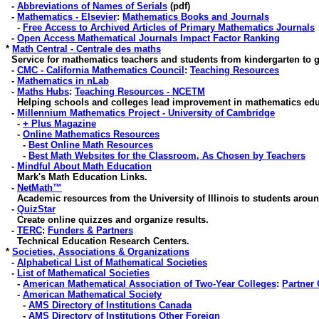
-
Abbreviations of Names of Serials
(pdf)
-
Mathematics - Elsevier
:
Mathematics Books and Journals
-
Free Access to Archived Articles of Primary Mathematics Journals
-
Open Access Mathematical Journals Impact Factor Ranking
*
Math Central - Centrale des maths
Service for mathematics teachers and students from kindergarten to g
-
CMC - California Mathematics Council
:
Teaching Resources
-
Mathematics in nLab
-
Maths Hubs
:
Teaching Resources - NCETM
Helping schools and colleges lead improvement in mathematics edu
-
Millennium Mathematics Project - University of Cambridge
-
+ Plus Magazine
-
Online Mathematics Resources
-
Best Online Math Resources
-
Best Math Websites for the Classroom, As Chosen by Teachers
-
Mindful About Math Education
Mark's Math Education Links.
-
NetMath™
Academic resources from the University of Illinois to students aroun
-
QuizStar
Create online quizzes and organize results
.
-
TERC
:
Funders & Partners
Technical Education Research Centers.
*
Societies, Associations & Organizations
-
Alphabetical List of Mathematical Societies
-
List of Mathematical Societies
-
American Mathematical Association of Two-Year Colleges
:
Partner 
-
American Mathematical Society
-
AMS Directory of Institutions Canada
-
AMS Directory of Institutions Other Foreign