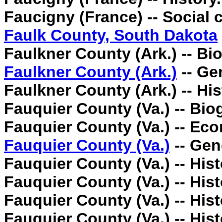
Faucigny (France) -- Social 
Faulk County, South Dakota
Faulkner County (Ark.) -- Bi
Faulkner County (Ark.)
-- Ge
Faulkner County (Ark.) -- His
Fauquier County (Va.) -- Bio
Fauquier County (Va.) -- Ec
Fauquier County (Va.)
-- Gen
Fauquier County (Va.) -- Hist
Fauquier County (Va.) -- Hist
Fauquier County (Va.) -- Hist
Fauquier County (Va.) -- Hist