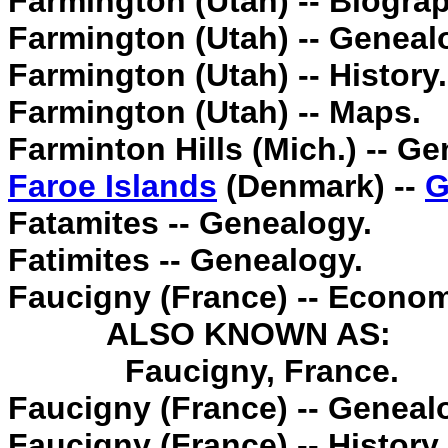
Farmington (Utah) -- Biogra
Farmington (Utah) -- Geneal
Farmington (Utah) -- History.
Farmington (Utah) -- Maps.
Farminton Hills (Mich.) -- G
Faroe Islands
(Denmark) --
G
Fatamites -- Genealogy.
Fatimites -- Genealogy.
Faucigny (France) -- Econom
ALSO KNOWN AS:
Faucigny, France.
Faucigny (France) -- Geneal
Faucigny (France) -- History.