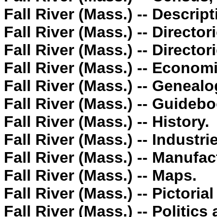
Fall River (Mass.) -- Descript
Fall River (Mass.) -- Director
Fall River (Mass.) -- Director
Fall River (Mass.) -- Econom
Fall River (Mass.) -- Genealo
Fall River (Mass.) -- Guideb
Fall River (Mass.) -- History.
Fall River (Mass.) -- Industri
Fall River (Mass.) -- Manufac
Fall River (Mass.) -- Maps.
Fall River (Mass.) -- Pictoria
Fall River (Mass.) -- Politic