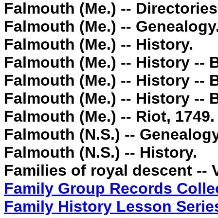
Falmouth (Me.) -- Directories
Falmouth (Me.) -- Genealogy
Falmouth (Me.) -- History.
Falmouth (Me.) -- History -
Falmouth (Me.) -- History -
Falmouth (Me.) -- History -
Falmouth (Me.) -- Riot, 1749.
Falmouth (N.S.) -- Genealogy
Falmouth (N.S.) -- History.
Families of royal descent --
Family Group R
ecords Colle
Family History Lesson Serie