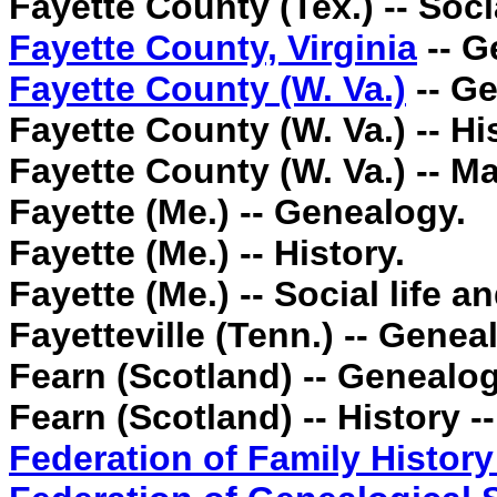
Fayette County (Tex.) -- Soci
Fayette County, Virginia
-- G
Fayette County (W. Va.)
-- Ge
Fayette County (W. Va.) -- Hi
Fayette County (W. Va.) -- M
Fayette (Me.) -- Genealogy.
Fayette (Me.) -- History.
Fayette (Me.) -- Social life 
Fayetteville (Tenn.) -- Genea
Fearn (Scotland) -- Genealog
Fearn (Scotland) -- History -
Federation of Family History