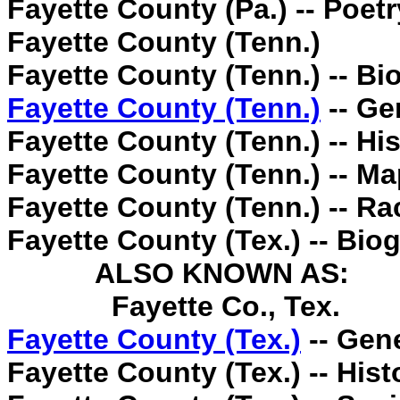
Fayette County (Pa.) -- Poetr
Fayette County (Tenn.)
Fayette County (Tenn.) -- Bi
Fayette County (Tenn.)
-- Ge
Fayette County (Tenn.) -- His
Fayette County (Tenn.) -- Ma
Fayette County (Tenn.) -- Rac
Fayette County (Tex.) -- Bio
ALSO KNOWN AS:
Fayette Co., Tex.
Fayette County (Tex.)
-- Gen
Fayette County (Tex.) -- Hist