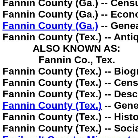
Fannin County (Ga.) -- Cens
Fannin County (Ga.) -- Econ
Fannin County (Ga.)
-- Gene
Fannin County (Tex.) -- Antiq
ALSO KNOWN AS:
Fannin Co., Tex.
Fannin County (Tex.) -- Biog
Fannin County (Tex.) -- Cens
Fannin County (Tex.) -- Descr
Fannin County (Tex.)
-- Gene
Fannin County (Tex.) -- Histo
Fannin County (Tex.) -- Soci