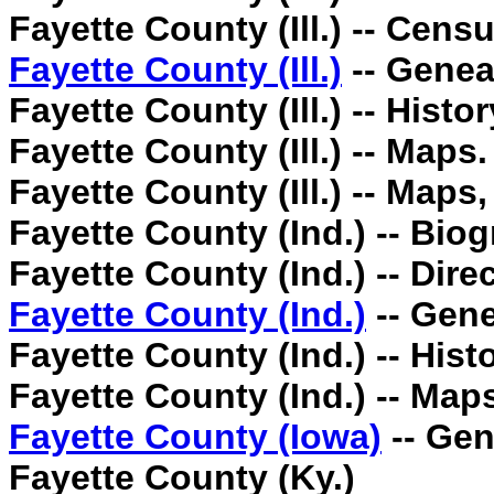
Fayette County (Ill.) -- Cens
Fayette County (Ill.)
-- Genea
Fayette County (Ill.) -- Histor
Fayette County (Ill.) -- Maps.
Fayette County (Ill.) -- Maps
Fayette County (Ind.) -- Biog
Fayette County (Ind.) -- Direc
Fayette County (Ind.)
-- Gene
Fayette County (Ind.) -- Histo
Fayette County (Ind.) -- Map
Fayette County (Iowa)
-- Gen
Fayette County (Ky.)