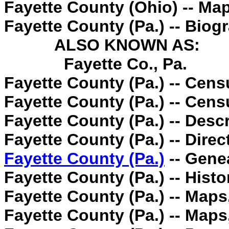
Fayette County (Ohio) -- Ma
Fayette County (Pa.) -- Biog
ALSO KNOWN AS:
Fayette Co., Pa.
Fayette County (Pa.) -- Cens
Fayette County (Pa.) -- Cens
Fayette County (Pa.) -- Descr
Fayette County (Pa.) -- Direc
Fayette County (Pa.)
-- Gene
Fayette County (Pa.) -- Histo
Fayette County (Pa.) -- Maps
Fayette County (Pa.) -- Maps