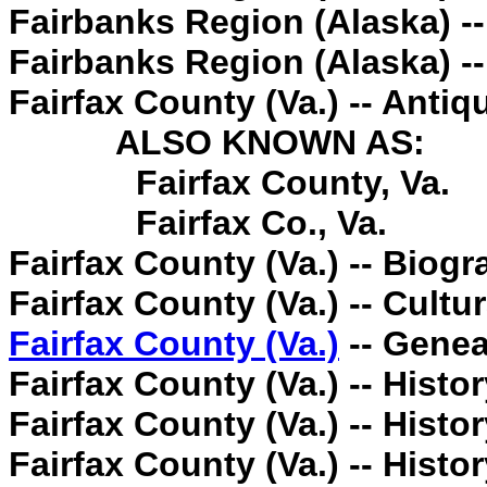
Fairbanks Region (Alaska) -
Fairbanks Region (Alaska) --
Fairfax County (Va.) -- Antiqu
ALSO KNOWN AS:
Fairfax County, Va.
Fairfax Co., Va.
Fairfax County (Va.) -- Biogr
Fairfax County (Va.) -- Cultur
Fairfax County (Va.)
-- Genea
Fairfax County (Va.) -- Histor
Fairfax County (Va.) -- Histor
Fairfax County (Va.) -- Histor