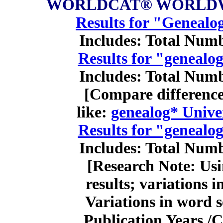
WORLDCAT® WORLDW
Results for "Genealo
Includes: Total Numb
Results for "genealo
Includes: Total Numb
[Compare difference 
like:
genealog* Univer
Results for "genealo
Includes: Total Numb
[Research Note: Usi
results; variations 
Variations in word 
Publication Years /C