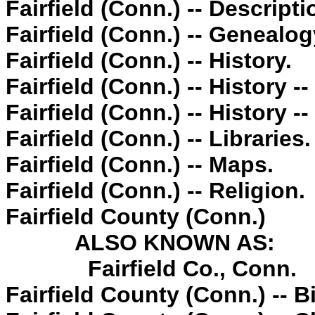
Fairfield (Conn.) -- Descripti
Fairfield (Conn.) -- Genealog
Fairfield (Conn.) -- History.
Fairfield (Conn.) -- History -
Fairfield (Conn.) -- History -
Fairfield (Conn.) -- Libraries.
Fairfield (Conn.) -- Maps.
Fairfield (Conn.) -- Religion.
Fairfield County (Conn.)
ALSO KNOWN AS:
Fairfield Co., Conn.
Fairfield County (Conn.) -- 