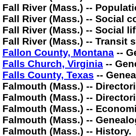
Fall River (Mass.) -- Populatio
Fall River (Mass.) -- Social c
Fall River (Mass.) -- Social 
Fall River (Mass.) -- Transit
Fallon County, Montana
-- G
Falls Church, Virginia
-- Gen
Falls County, Texas
-- Genea
Falmouth (Mass.) -- Directori
Falmouth (Mass.) -- Directori
Falmouth (Mass.) -- Economi
Falmouth (Mass.) -- Genealo
Falmouth (Mass.) -- History.