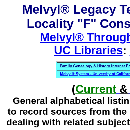
Melvyl® Legacy T
Locality "F" Con
Melvyl® Through
UC Libraries
:
Family Genealogy & History Internet E
Melvyl® System - University of Califo
(
Current
&
General alphabetical list
to record sources from the
dealing
with related subject