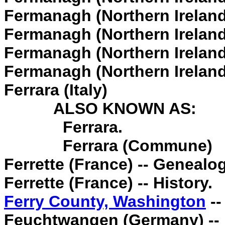
Fermanagh (Northern Ireland)
Fermanagh (Northern Ireland
Fermanagh (Northern Ireland
Fermanagh (Northern Ireland)
Ferrara (Italy)
ALSO KNOWN AS:
Ferrara.
Ferrara (Commune)
Ferrette (France) -- Genealog
Ferrette (France) -- History.
Ferry County, Washington
--
Feuchtwangen (Germany) -- E