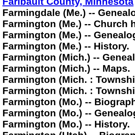
Faribault County, Minnesota
Farmingdale (Me.) -- Geneal
Farmington (Me.) -- Church h
Farmington (Me.) -- Genealo
Farmington (Me.) -- History.
Farmington (Mich.) -- Genea
Farmington (Mich.) -- Maps.
Farmington (Mich. : Townshi
Farmington (Mich. : Townshi
Farmington (Mo.) -- Biograp
Farmington (Mo.) -- Genealo
Farmington (Mo.) -- History.