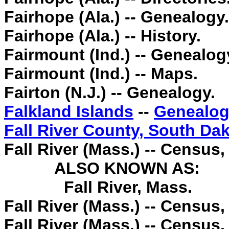
Fairhope (Ala.) -- Genealogy.
Fairhope (Ala.) -- History.
Fairmount (Ind.) -- Genealog
Fairmount (Ind.) -- Maps.
Fairton (N.J.) -- Genealogy.
Falkland Islands
--
Genealog
Fall River County, South Da
Fall River (Mass.) -- Census,
ALSO KNOWN AS:
Fall River, Mass.
Fall River (Mass.) -- Census,
Fall River (Mass.) -- Census,