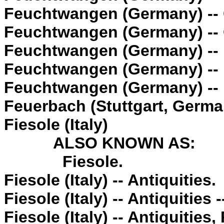
Feuchtwangen (Germany) --
Feuchtwangen (Germany) --
Feuchtwangen (Germany) -- 
Feuchtwangen (Germany) -- P
Feuchtwangen (Germany) -- 
Feuerbach (Stuttgart, Germa
Fiesole (Italy)
ALSO KNOWN AS:
Fiesole.
Fiesole (Italy) -- Antiquities.
Fiesole (Italy) -- Antiquities 
Fiesole (Italy) -- Antiquities