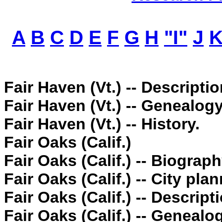
A
B
C
D
E
F
G
H
"I"
J
Fair Haven (Vt.) -- Descriptio
Fair Haven (Vt.) -- Genealogy
Fair Haven (Vt.) -- History.
Fair Oaks (Calif.)
Fair Oaks (Calif.) -- Biograph
Fair Oaks (Calif.) -- City pla
Fair Oaks (Calif.) -- Descript
Fair Oaks (Calif.) -- Genealo