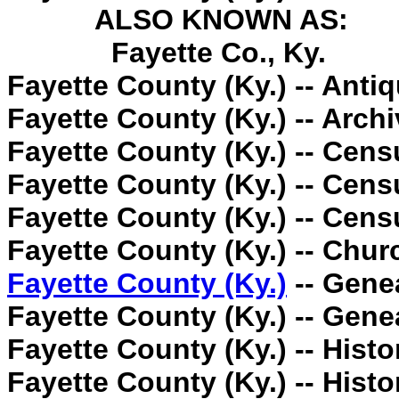
ALSO KNOWN AS:
Fayette Co., Ky.
Fayette County (Ky.) -- Antiq
Fayette County (Ky.) -- Archi
Fayette County (Ky.) -- Cens
Fayette County (Ky.) -- Cens
Fayette County (Ky.) -- Cens
Fayette County (Ky.) -- Churc
Fayette County (Ky.)
-- Gene
Fayette County (Ky.) -- Gene
Fayette County (Ky.) -- Histo
Fayette County (Ky.) -- Histo