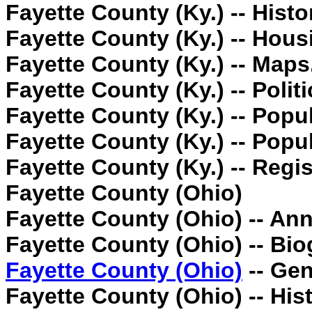
Fayette County (Ky.) -- Histo
Fayette County (Ky.) -- Hous
Fayette County (Ky.) -- Maps
Fayette County (Ky.) -- Poli
Fayette County (Ky.) -- Popul
Fayette County (Ky.) -- Popula
Fayette County (Ky.) -- Regis
Fayette County (Ohio)
Fayette County (Ohio) -- Anni
Fayette County (Ohio) -- Bio
Fayette County (Ohio)
-- Gen
Fayette County (Ohio) -- Hist