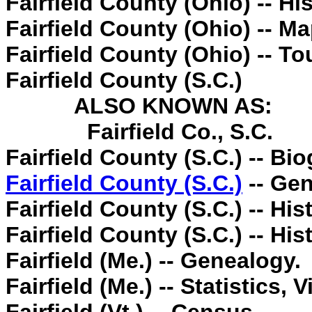
Fairfield County (Ohio) -- His
Fairfield County (Ohio) -- Ma
Fairfield County (Ohio) -- To
Fairfield County (S.C.)
ALSO KNOWN AS:
Fairfield Co., S.C.
Fairfield County (S.C.) -- Bi
Fairfield County (S.C.)
-- Gen
Fairfield County (S.C.) -- His
Fairfield County (S.C.) -- Hi
Fairfield (Me.) -- Genealogy.
Fairfield (Me.) -- Statistics, Vi