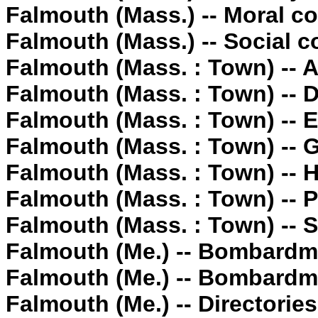
Falmouth (Mass.) -- Moral co
Falmouth (Mass.) -- Social c
Falmouth (Mass. : Town) -- A
Falmouth (Mass. : Town) -- D
Falmouth (Mass. : Town) -- 
Falmouth (Mass. : Town) -- 
Falmouth (Mass. : Town) -- H
Falmouth (Mass. : Town) -- P
Falmouth (Mass. : Town) -- S
Falmouth (Me.) -- Bombardm
Falmouth (Me.) -- Bombardm
Falmouth (Me.) -- Directories