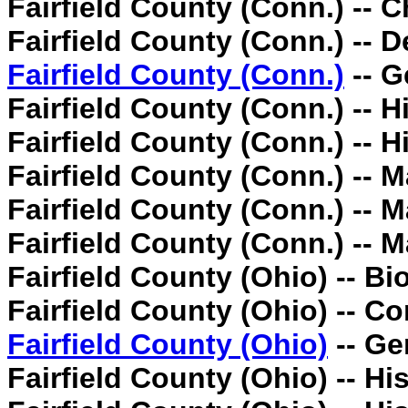
Fairfield County (Conn.) -- C
Fairfield County (Conn.) -- D
Fairfield County (Conn.)
-- G
Fairfield County (Conn.) -- Hi
Fairfield County (Conn.) -- H
Fairfield County (Conn.) -- 
Fairfield County (Conn.) -- 
Fairfield County (Conn.) -- 
Fairfield County (Ohio) -- Bi
Fairfield County (Ohio) -- C
Fairfield County (Ohio)
-- Ge
Fairfield County (Ohio) -- His