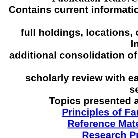
Contains current informatio
full holdings, locations,
I
additional
consolidation of
scholarly review with e
s
Topics presented 
Principles of F
Reference Mate
Research P