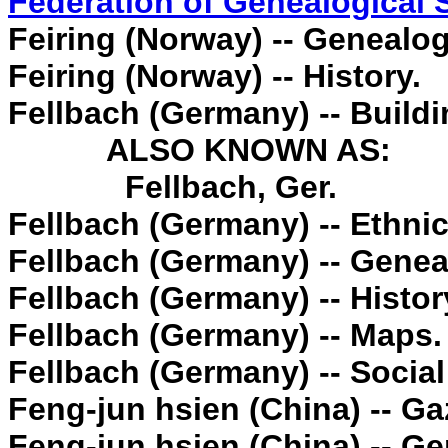
Federation of Genealogical 
Feiring (Norway) -- Genealog
Feiring (Norway) -- History.
Fellbach (Germany) -- Buildin
ALSO KNOWN AS:
Fellbach, Ger.
Fellbach (Germany) -- Ethnic
Fellbach (Germany) -- Genea
Fellbach (Germany) -- Histor
Fellbach (Germany) -- Maps.
Fellbach (Germany) -- Social
Feng-jun hsien (China) -- Ga
Feng-jun hsien (China) -- G