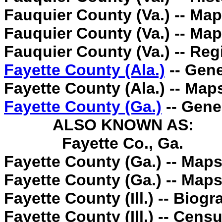
Fauquier County (Va.) -- Map
Fauquier County (Va.) -- Map
Fauquier County (Va.) -- Regi
Fayette County (Ala.)
-- Gene
Fayette County (Ala.) -- Map
Fayette County (Ga.)
-- Gene
ALSO KNOWN AS:
Fayette Co., Ga.
Fayette County (Ga.) -- Maps
Fayette County (Ga.) -- Maps
Fayette County (Ill.) -- Biogr
Fayette County (Ill.) -- Cens