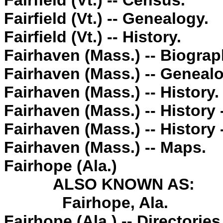
Fairfield (Vt.) -- Census.
Fairfield (Vt.) -- Genealogy.
Fairfield (Vt.) -- History.
Fairhaven (Mass.) -- Biograp
Fairhaven (Mass.) -- Genealo
Fairhaven (Mass.) -- History.
Fairhaven (Mass.) -- History
Fairhaven (Mass.) -- History 
Fairhaven (Mass.) -- Maps.
Fairhope (Ala.)
ALSO KNOWN AS:
Fairhope, Ala.
Fairhope (Ala.) -- Directories