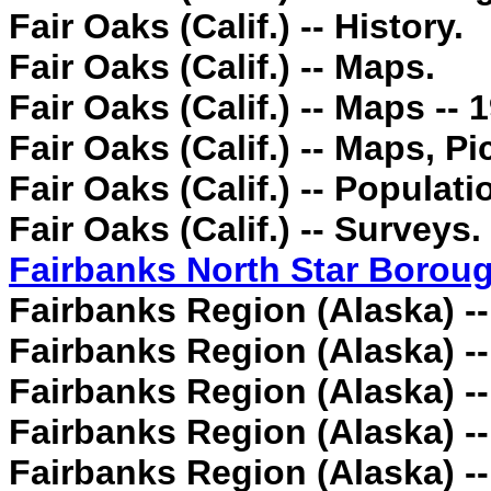
Fair Oaks (Calif.) -- History.
Fair Oaks (Calif.) -- Maps.
Fair Oaks (Calif.) -- Maps -- 
Fair Oaks (Calif.) -- Maps, Pic
Fair Oaks (Calif.) -- Populatio
Fair Oaks (Calif.) -- Surveys.
Fairbanks North Star Boroug
Fairbanks Region (Alaska) -
Fairbanks Region (Alaska) --
Fairbanks Region (Alaska) -
Fairbanks Region (Alaska) --
Fairbanks Region (Alaska) -