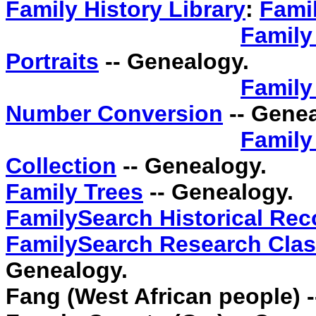
Family History Library
:
Famil
Family
Portraits
-- Genealogy.
Family
Number Conversion
-- Genea
Family
Collection
-- Genealogy.
Family Trees
-- Genealogy.
FamilySearch Historical Rec
FamilySearch Research Clas
Genealogy.
Fang (West African people) 