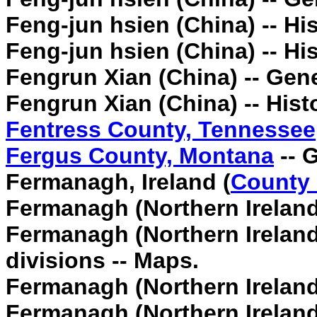
Feng-jun hsien (China) -- His
Feng-jun hsien (China) -- His
Fengrun Xian (China) -- Gen
Fengrun Xian (China) -- Hist
Fentress County, Tennessee
Fergus County, Montana
-- 
Fermanagh, Ireland (
County
Fermanagh (Northern Ireland
Fermanagh (Northern Ireland)
divisions -- Maps.
Fermanagh (Northern Ireland
Fermanagh (Northern Ireland