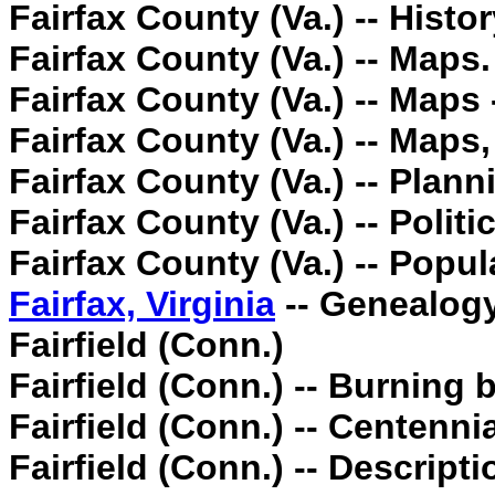
Fairfax County (Va.) -- Histo
Fairfax County (Va.) -- Maps.
Fairfax County (Va.) -- Maps 
Fairfax County (Va.) -- Maps
Fairfax County (Va.) -- Plann
Fairfax County (Va.) -- Poli
Fairfax County (Va.) -- Popul
Fairfax, Virginia
-- Genealogy
Fairfield (Conn.)
Fairfield (Conn.) -- Burning b
Fairfield (Conn.) -- Centennia
Fairfield (Conn.) -- Descripti